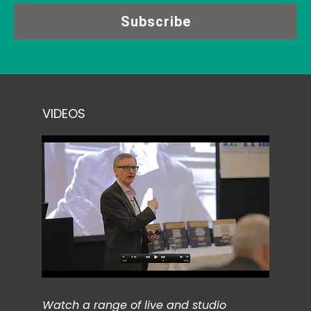
Subscribe
VIDEOS
Watch a range of live and studio