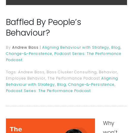
Baffled By People’s
Behaviour?
By
Andrew Bass
|
Aligning Behaviour with Strategy
,
Blog
,
Change-&-Persistence
,
Podcast Series: The Performance
Podcast
Tags:
Andrew Bass, Bass Clusker Consulting, Behavior,
Employee Behavior, The Performance Podcast
Aligning
Behaviour with Strategy
,
Blog
,
Change-&-Persistence
,
Podcast Series: The Performance Podcast
Why
won’t