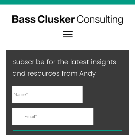
Subscribe for the latest insights
and resources from Andy