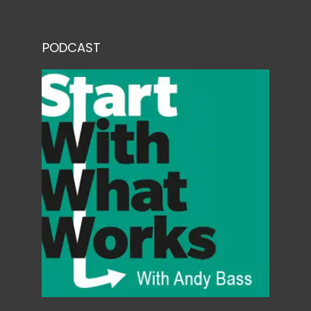
PODCAST