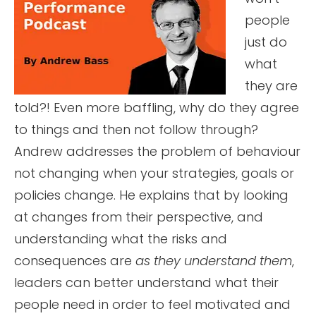
people
just do
what
they are
told?! Even more baffling, why do they agree
to things and then not follow through?
Andrew addresses the problem of behaviour
not changing when your strategies, goals or
policies change. He explains that by looking
at changes from their perspective, and
understanding what the risks and
consequences are
as they understand them
,
leaders can better understand what their
people need in order to feel motivated and