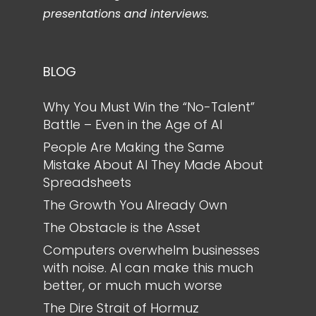
presentations and interviews.
BLOG
Why You Must Win the “No-Talent”
Battle – Even in the Age of AI
People Are Making the Same
Mistake About AI They Made About
Spreadsheets
The Growth You Already Own
The Obstacle is the Asset
Computers overwhelm businesses
with noise. AI can make this much
better, or much much worse
The Dire Strait of Hormuz