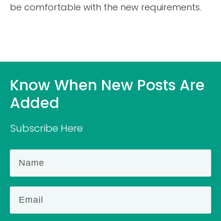
be comfortable with the new requirements.
Know When New Posts Are
Added
Subscribe Here