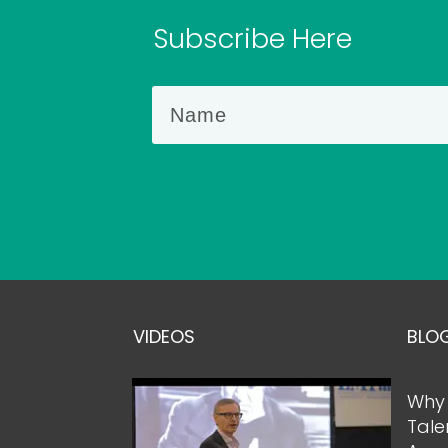
Subscribe Here
VIDEOS
BLO
Why 
Tale