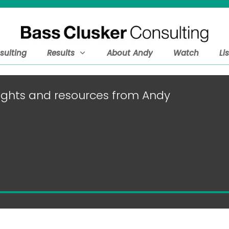
sulting
Results
About Andy
Watch
Li
nsights and resources from Andy