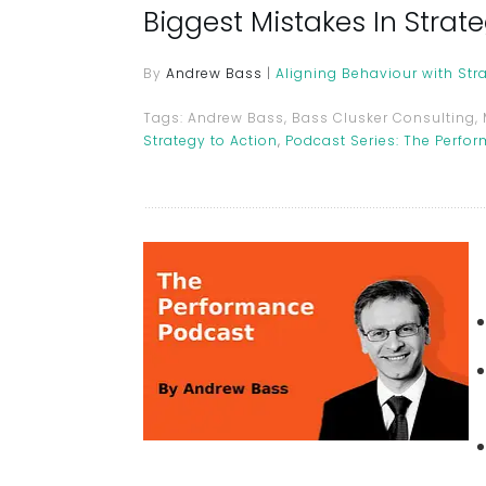
Biggest Mistakes In Stra
By
Andrew Bass
|
Aligning Behaviour with Str
Tags:
Andrew Bass, Bass Clusker Consulting,
Strategy to Action
,
Podcast Series: The Perfo