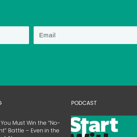
G
PODCAST
You Must Win the “No-
nt” Battle – Even in the