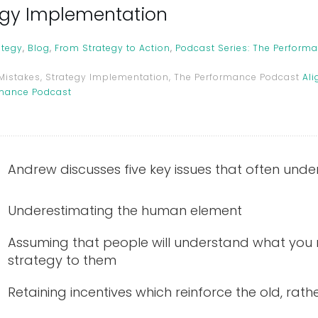
tegy Implementation
ategy
,
Blog
,
From Strategy to Action
,
Podcast Series: The Perform
 Mistakes, Strategy Implementation, The Performance Podcast
Ali
rmance Podcast
Andrew discusses five key issues that often und
Underestimating the human element
Assuming that people will understand what you
strategy to them
Retaining incentives which reinforce the old, rath