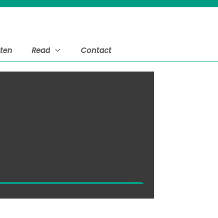
sten
Read
Contact