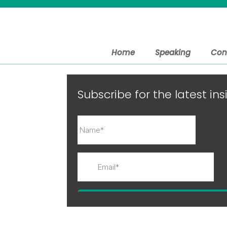
Home
Speaking
Con
Subscribe for the latest i