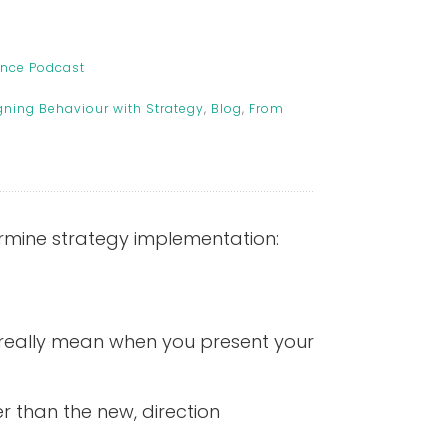
ance Podcast
gning Behaviour with Strategy
,
Blog
,
From
ermine strategy implementation:
 really mean when you present your
er than the new, direction