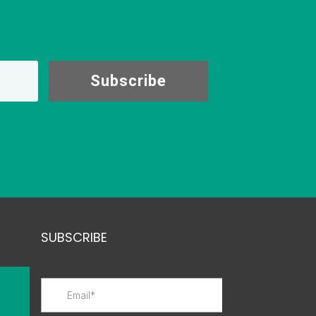
Subscribe
SUBSCRIBE