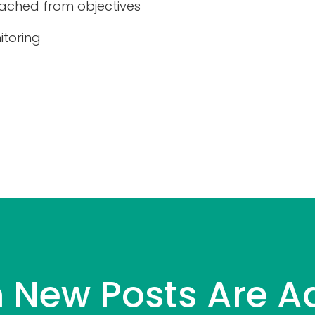
ached from objectives
itoring
 New Posts Are A