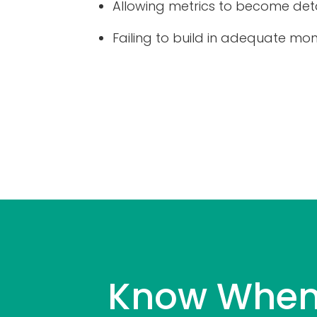
Allowing metrics to become det
Failing to build in adequate mon
Know When