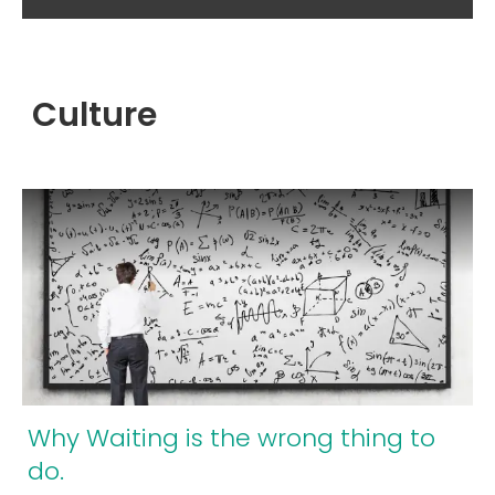
Culture
Why Waiting is the wrong thing to
do.