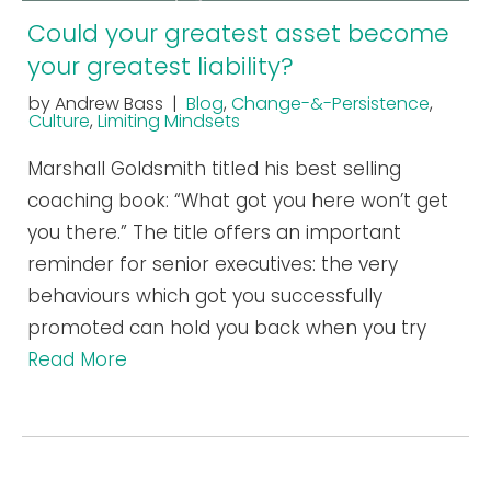
Could your greatest asset become
your greatest liability?
by Andrew Bass |
Blog
,
Change-&-Persistence
,
Culture
,
Limiting Mindsets
Marshall Goldsmith titled his best selling
coaching book: “What got you here won’t get
you there.” The title offers an important
reminder for senior executives: the very
behaviours which got you successfully
promoted can hold you back when you try
Read More