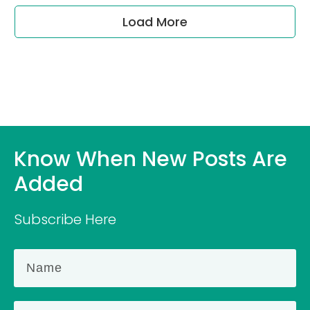
Load More
Know When New Posts Are
Added
Subscribe Here