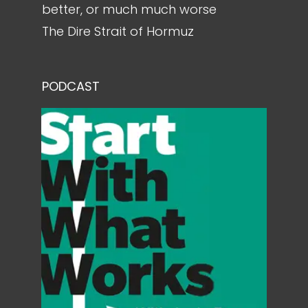
better, or much much worse
The Dire Strait of Hormuz
PODCAST