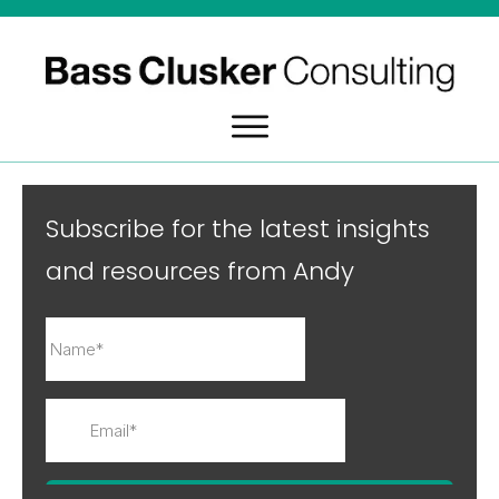
Subscribe for the latest insights
and resources from Andy