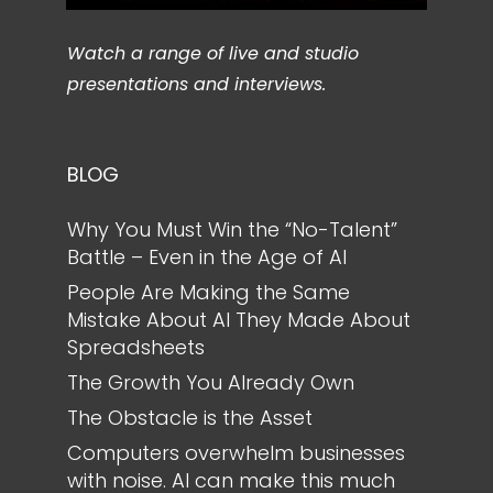
Watch a range of live and studio
presentations and interviews.
BLOG
Why You Must Win the “No-Talent”
Battle – Even in the Age of AI
People Are Making the Same
Mistake About AI They Made About
Spreadsheets
The Growth You Already Own
The Obstacle is the Asset
Computers overwhelm businesses
with noise. AI can make this much