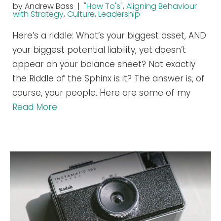
by Andrew Bass |
"How To's"
,
Aligning Behaviour
with Strategy
,
Culture
,
Leadership
Here’s a riddle: What’s your biggest asset, AND
your biggest potential liability, yet doesn’t
appear on your balance sheet? Not exactly
the Riddle of the Sphinx is it? The answer is, of
course, your people. Here are some of my
Read More