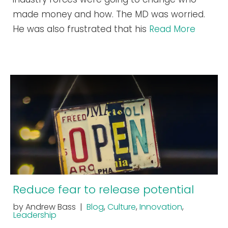
made money and how. The MD was worried.
He was also frustrated that his
Read More
Reduce fear to release potential
by Andrew Bass |
Blog
,
Culture
,
Innovation
,
Leadership