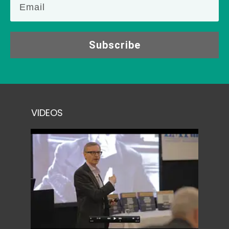
Subscribe
VIDEOS