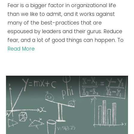
Fear is a bigger factor in organizational life
than we like to admit, and it works against
many of the best-practices that are
espoused by leaders and their gurus. Reduce
fear, and a lot of good things can happen. To
Read More