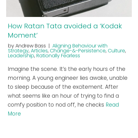
How Ratan Tata avoided a ‘Kodak
Moment’
by Andrew Bass |
Aligning Behaviour with
Strategy
,
Articles
,
Change-&-Persistence
,
Culture
,
Leadership
,
Rationally Fearless
Imagine the scene. It’s the early hours of the
morning. A young engineer lies awake, unable
to sleep because of the excitement. After
what seems like an hour of trying to find a
comfy position to nod off, he checks
Read
More