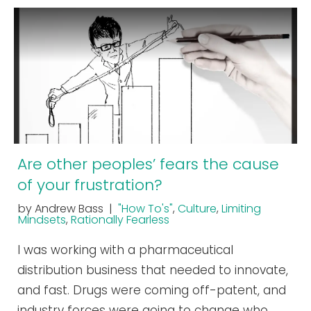
Are other peoples’ fears the cause
of your frustration?
by Andrew Bass |
"How To's"
,
Culture
,
Limiting
Mindsets
,
Rationally Fearless
I was working with a pharmaceutical
distribution business that needed to innovate,
and fast. Drugs were coming off-patent, and
industry forces were going to change who