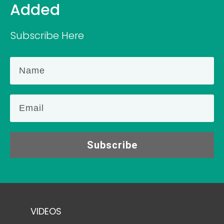
Added
Subscribe Here
Subscribe
VIDEOS