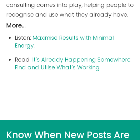
consulting comes into play, helping people to
recognise and use what they already have.
More…
Listen:
Maximise Results with Minimal
Energy
.
Read:
It’s Already Happening Somewhere:
Find and Utilse What’s Working.
Know When New Posts Are