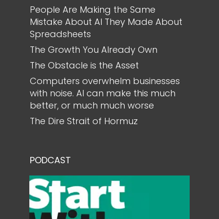
People Are Making the Same
Mistake About AI They Made About
Spreadsheets
The Growth You Already Own
The Obstacle is the Asset
Computers overwhelm businesses
with noise. AI can make this much
better, or much much worse
The Dire Strait of Hormuz
PODCAST