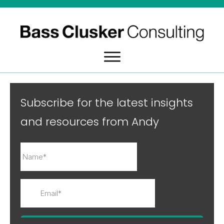
Subscribe for the latest insights
and resources from Andy