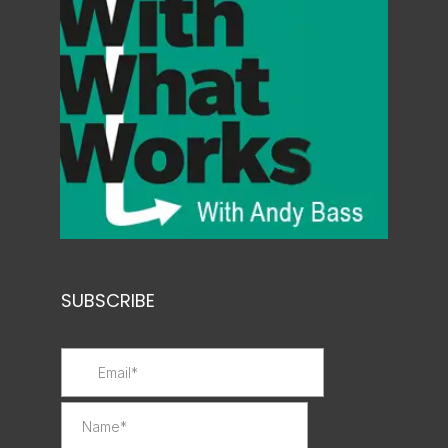
SUBSCRIBE