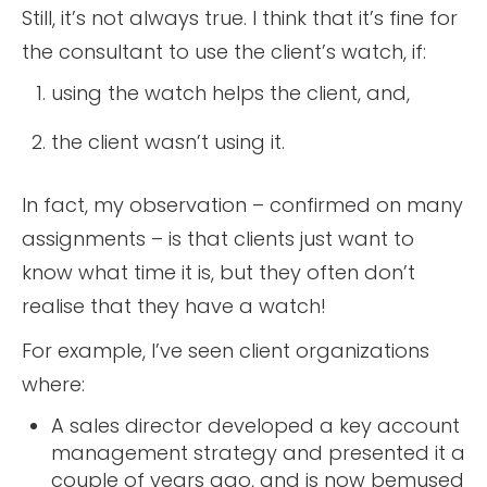
Still, it’s not always true. I think that it’s fine for
the consultant to use the client’s watch, if:
using the watch helps the client, and,
the client wasn’t using it.
In fact, my observation – confirmed on many
assignments – is that clients just want to
know what time it is, but they often don’t
realise that they have a watch!
For example, I’ve seen client organizations
where:
A sales director developed a key account
management strategy and presented it a
couple of years ago, and is now bemused