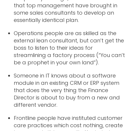
that top management have brought in
some sales consultants to develop an
essentially identical plan.
Operations people are as skilled as the
external lean consultant, but can’t get the
boss to listen to their ideas for
streamlining a factory process (“You can’t
be a prophet in your own land”).
Someone in IT knows about a software
module in an existing CRM or ERP system
that does the very thing the Finance
Director is about to buy from a new and
different vendor.
Frontline people have instituted customer
care practices which cost nothing, create