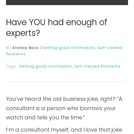
Have YOU had enough of
experts?
By
Andrew Bass
|
Getting good information
,
Self-created
Problems
Tags:
Getting good information
,
Self-created Problems
You’ve heard the old business joke, right? “A
consultant is a person who borrows your
watch and tells you the time.”
I’m a consultant myself, and I love that joke.