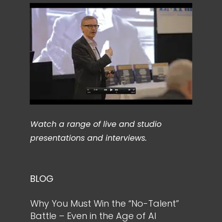
Watch a range of live and studio
presentations and interviews.
BLOG
Why You Must Win the “No-Talent”
Battle – Even in the Age of AI