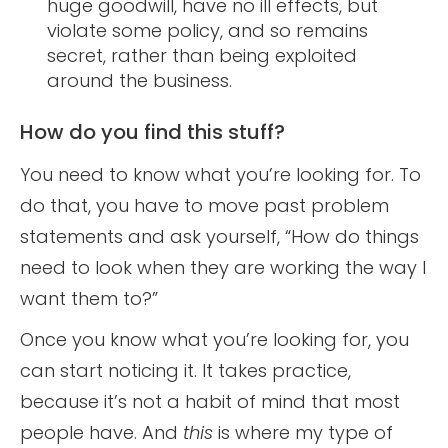
huge goodwill, have no ill effects, but
violate some policy, and so remains
secret, rather than being exploited
around the business.
How do you find this stuff?
You need to know what you’re looking for. To
do that, you have to move past problem
statements and ask yourself, “How do things
need to look when they are working the way I
want them to?”
Once you know what you’re looking for, you
can start noticing it. It takes practice,
because it’s not a habit of mind that most
people have. And
this
is where my type of