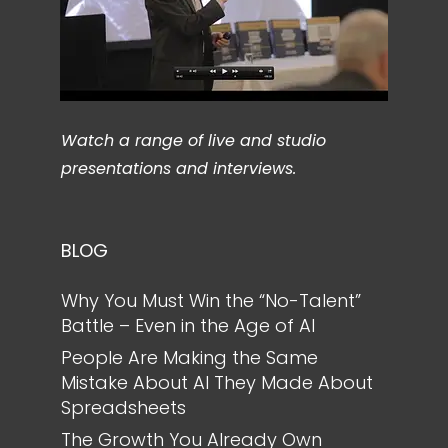
Watch a range of live and studio
presentations and interviews.
BLOG
Why You Must Win the “No-Talent”
Battle – Even in the Age of AI
People Are Making the Same
Mistake About AI They Made About
Spreadsheets
The Growth You Already Own