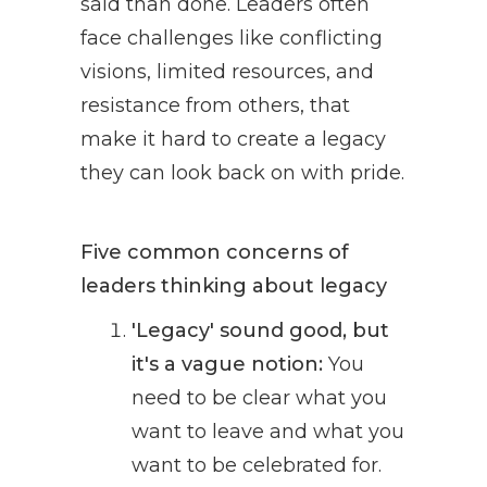
said than done. Leaders often
face challenges like conflicting
visions, limited resources, and
resistance from others, that
make it hard to create a legacy
they can look back on with pride.
Five common concerns of
leaders thinking about legacy
'Legacy' sound good, but
it's a vague notion:
You
need to be clear what you
want to leave and what you
want to be celebrated for.