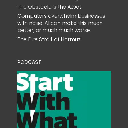
The Obstacle is the Asset
Computers overwhelm businesses
with noise. AI can make this much
better, or much much worse
The Dire Strait of Hormuz
PODCAST