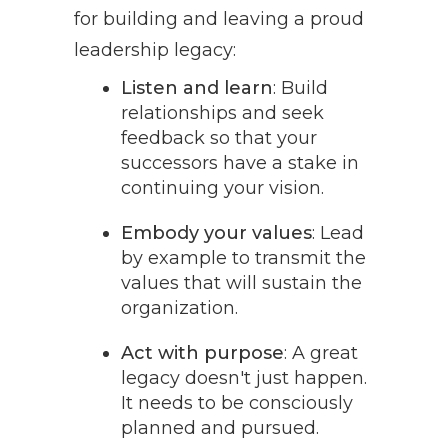
for building and leaving a proud
leadership legacy:
Listen and learn
: Build
relationships and seek
feedback so that your
successors have a stake in
continuing your vision.
Embody your values
: Lead
by example to transmit the
values that will sustain the
organization.
Act with purpose
: A great
legacy doesn't just happen.
It needs to be consciously
planned and pursued.