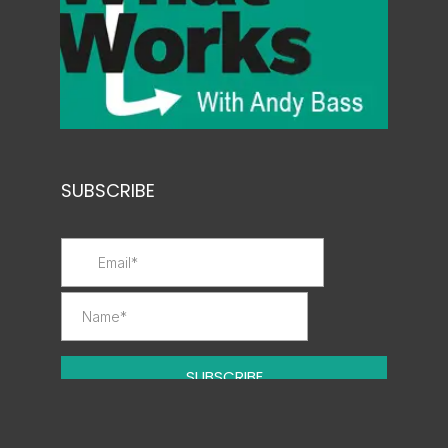
SUBSCRIBE