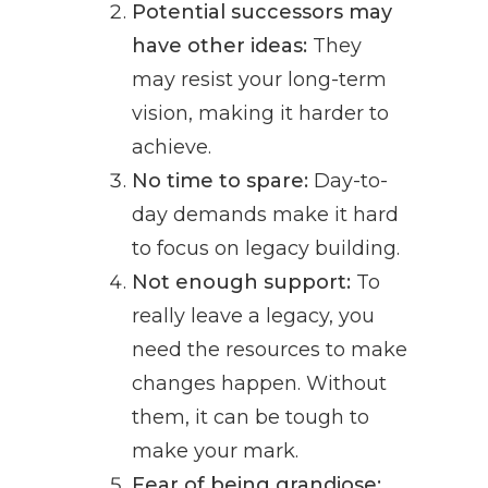
Potential successors may
have other ideas:
They
may resist your long-term
vision, making it harder to
achieve.
No time to spare:
Day-to-
day demands make it hard
to focus on legacy building.
Not enough support:
To
really leave a legacy, you
need the resources to make
changes happen. Without
them, it can be tough to
make your mark.
Fear of being grandiose: