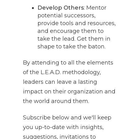
Develop Others
: Mentor
potential successors,
provide tools and resources,
and encourage them to
take the lead. Get them in
shape to take the baton.
By attending to all the elements
of the L.E.A.D. methodology,
leaders can leave a lasting
impact on their organization and
the world around them.
Subscribe below and we'll keep
you up-to-date with insights,
suggestions, invitations to