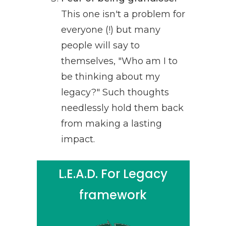
This one isn't a problem for
everyone (!) but many
people will say to
themselves, "Who am I to
be thinking about my
legacy?" Such thoughts
needlessly hold them back
from making a lasting
impact.
L.E.A.D. For Legacy
framework