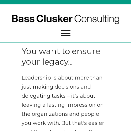
You want to ensure
your legacy...
Leadership is about more than
just making decisions and
delegating tasks – it's about
leaving a lasting impression on
the organizations and people
you work with. But that's easier