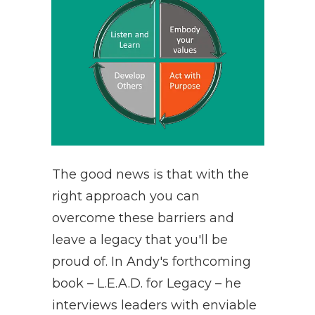
The good news is that with the
right approach you can
overcome these barriers and
leave a legacy that you'll be
proud of. In Andy's forthcoming
book – L.E.A.D. for Legacy – he
interviews leaders with enviable