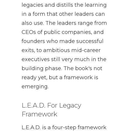
legacies and distills the learning
in a form that other leaders can
also use. The leaders range from
CEOs of public companies, and
founders who made successful
exits, to ambitious mid-career
executives still very much in the
building phase. The book's not
ready yet, but a framework is
emerging.
L.E.A.D. For Legacy
Framework
L.E.A.D. is a four-step framework