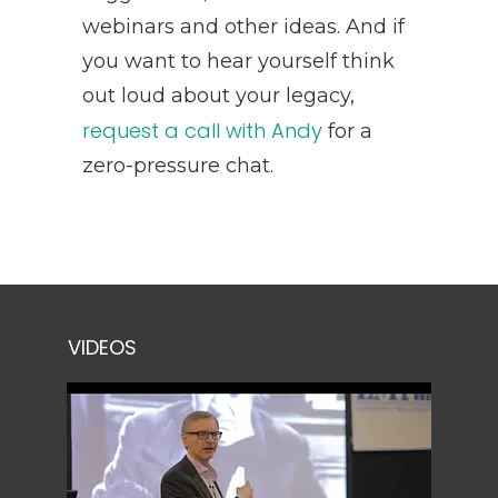
webinars and other ideas. And if
you want to hear yourself think
out loud about your legacy,
request a call with Andy
for a
zero-pressure chat.
VIDEOS