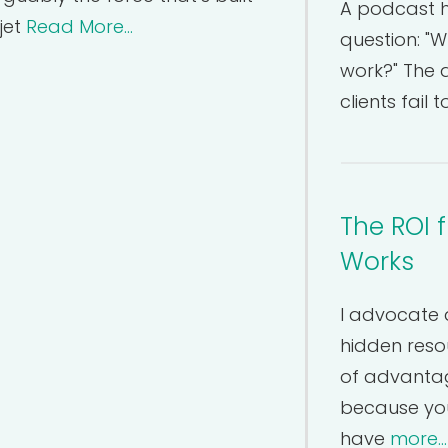
A podcast h
jet
Read More...
question: "W
work?" The 
clients fail
The ROI 
Works
I advocate 
hidden resou
of advantage
because you
have
more...