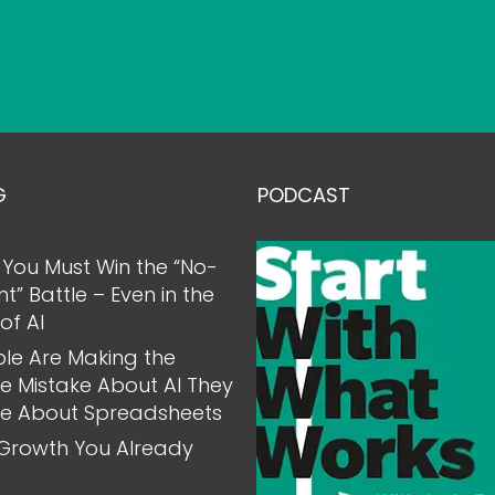
G
PODCAST
You Must Win the “No-
nt” Battle – Even in the
of AI
le Are Making the
 Mistake About AI They
e About Spreadsheets
Growth You Already