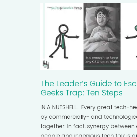
The Leader’s Guide to Esc
Geeks Trap: Ten Steps
IN A NUTSHELL... Every great tech-h
by commercially- and technologic
together. In fact, synergy between 
people and ingenious tech folk is ar