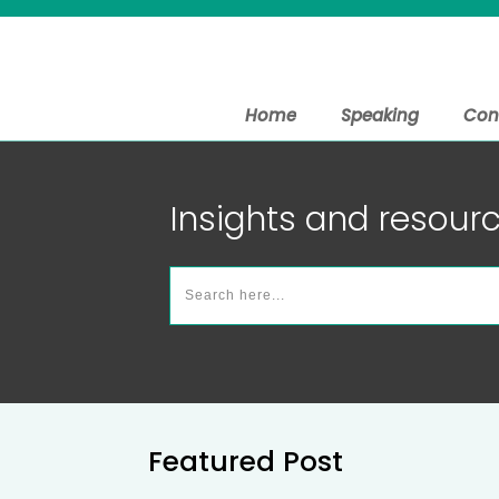
Home
Speaking
Con
Insights and resour
Featured Post