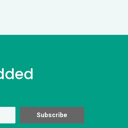
dded
Subscribe