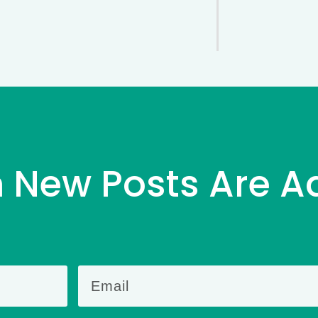
 New Posts Are A