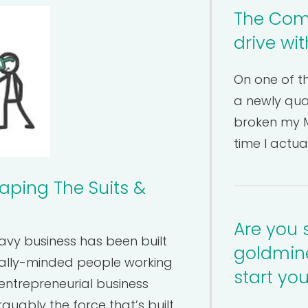
The Comm
drive wi
On one of th
a newly qual
broken my M
time I actua
aping The Suits &
Are you 
eavy business has been built
goldmine
ally-minded people working
start yo
entrepreneurial business
guably the force that’s built