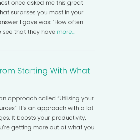
ost once asked me this great
hat surprises you most in your
answer I gave was: "How often
 to see that they have
more...
from Starting With What
an approach called “Utilising your
rces”. It’s an approach with a lot
s. It boosts your productivity,
’re getting more out of what you