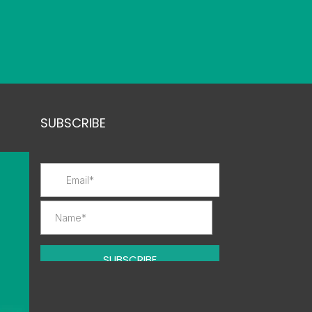
SUBSCRIBE