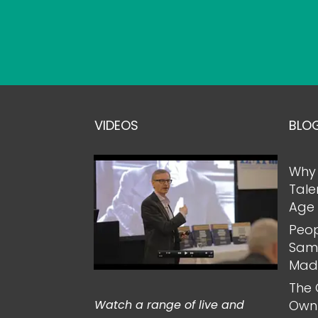
VIDEOS
BLO
Why 
Tale
Age 
Peop
Same
Mad
The 
Watch a range of live and
Own