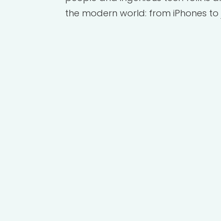
the modern world: from iPhones to 