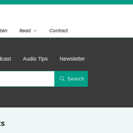
sten
Read
Contact
cast
Audio Tips
Newsletter
Search
ts