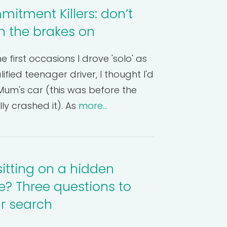
itment Killers: don’t
th the brakes on
e first occasions I drove 'solo' as
ified teenager driver, I thought I'd
um's car (this was before the
lly crashed it). As
more...
sitting on a hidden
? Three questions to
ur search