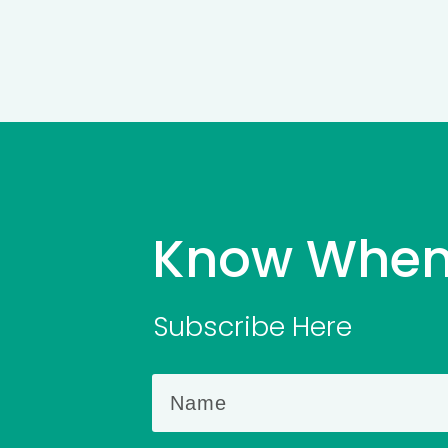
Know When
Subscribe Here