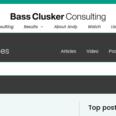
sulting
Results
About Andy
Watch
Li
ces
Articles
Video
Pod
Top pos