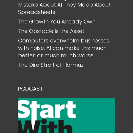
Mistake About AI They Made About
Spreadsheets
The Growth You Already Own
The Obstacle is the Asset
Computers overwhelm businesses
with noise. AI can make this much
better, or much much worse
The Dire Strait of Hormuz
PODCAST