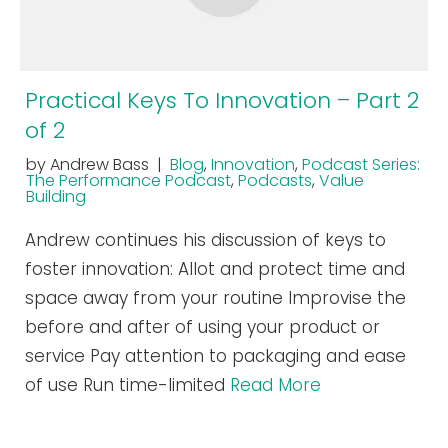
Practical Keys To Innovation – Part 2
of 2
by Andrew Bass |
Blog
,
Innovation
,
Podcast Series:
The Performance Podcast
,
Podcasts
,
Value
Building
Andrew continues his discussion of keys to
foster innovation: Allot and protect time and
space away from your routine Improvise the
before and after of using your product or
service Pay attention to packaging and ease
of use Run time-limited
Read More