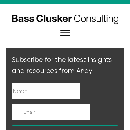
Subscribe for the latest insights
and resources from Andy