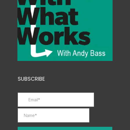
SUBSCRIBE