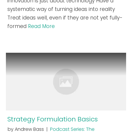
innovation is just about technology Have a
systematic way of turning ideas into reality
Treat ideas well, even if they are not yet fully-
formed
Read More
Strategy Formulation Basics
by Andrew Bass |
Podcast Series: The