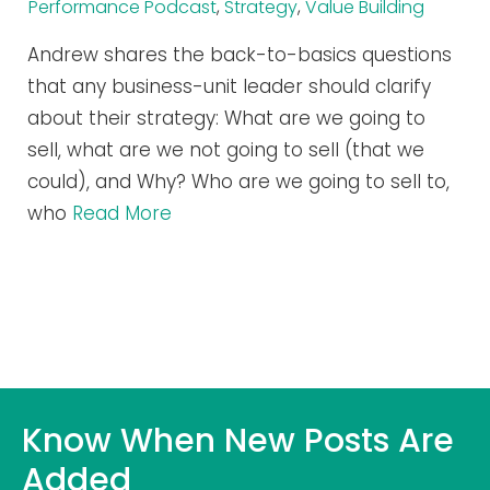
Performance Podcast
,
Strategy
,
Value Building
Andrew shares the back-to-basics questions
that any business-unit leader should clarify
about their strategy: What are we going to
sell, what are we not going to sell (that we
could), and Why? Who are we going to sell to,
who
Read More
Know When New Posts Are
Added