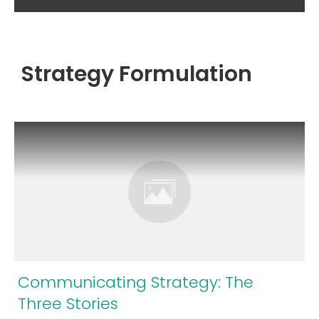
Strategy Formulation
Communicating Strategy: The
Three Stories