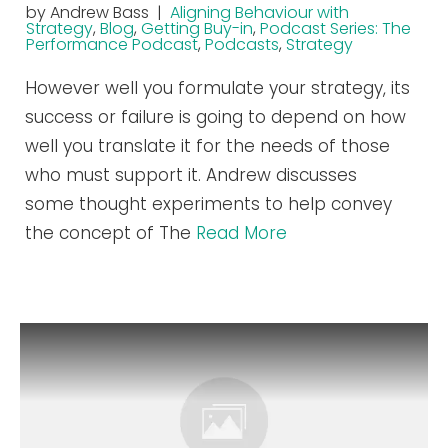
by Andrew Bass |
Aligning Behaviour with
Strategy
,
Blog
,
Getting Buy-in
,
Podcast Series: The
Performance Podcast
,
Podcasts
,
Strategy
However well you formulate your strategy, its
success or failure is going to depend on how
well you translate it for the needs of those
who must support it. Andrew discusses
some thought experiments to help convey
the concept of The
Read More