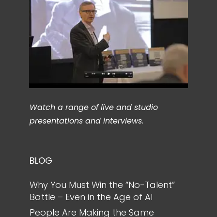
Watch a range of live and studio
presentations and interviews.
BLOG
Why You Must Win the “No-Talent”
Battle – Even in the Age of AI
People Are Making the Same