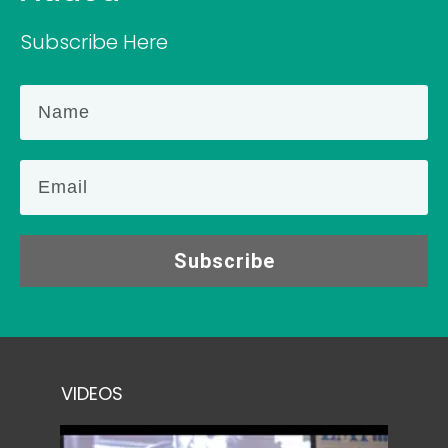
Subscribe Here
Subscribe
VIDEOS