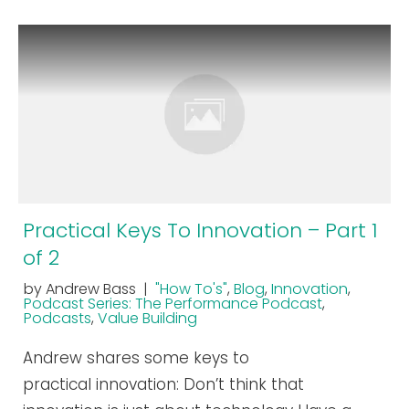
Practical Keys To Innovation – Part 1
of 2
by Andrew Bass |
"How To's"
,
Blog
,
Innovation
,
Podcast Series: The Performance Podcast
,
Podcasts
,
Value Building
Andrew shares some keys to
practical innovation: Don’t think that