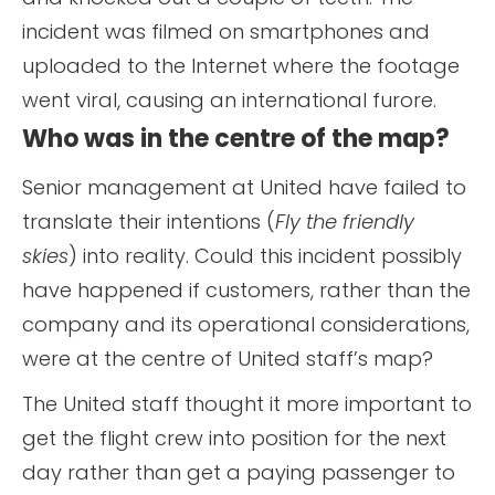
incident was filmed on smartphones and
uploaded to the Internet where the footage
went viral, causing an international furore.
Who was in the centre of the map?
Senior management at United have failed to
translate their intentions (
Fly the friendly
skies
) into reality. Could this incident possibly
have happened if customers, rather than the
company and its operational considerations,
were at the centre of United staff’s map?
The United staff thought it more important to
get the flight crew into position for the next
day rather than get a paying passenger to