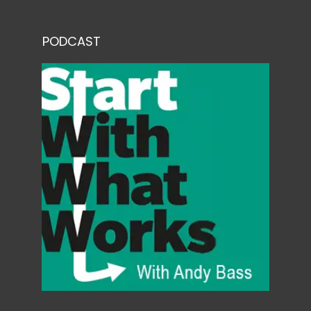
PODCAST