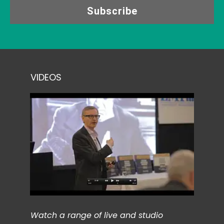
Subscribe
VIDEOS
Watch a range of live and studio