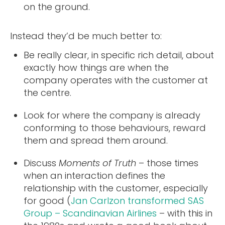
on the ground.
Instead they’d be much better to:
Be really clear, in specific rich detail, about
exactly how things are when the
company operates with the customer at
the centre.
Look for where the company is already
conforming to those behaviours, reward
them and spread them around.
Discuss
Moments of Truth
– those times
when an interaction defines the
relationship with the customer, especially
for good (
Jan Carlzon transformed SAS
Group – Scandinavian Airlines
– with this in