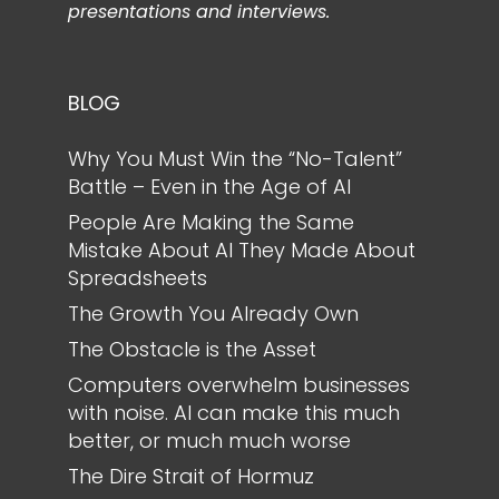
presentations and interviews.
BLOG
Why You Must Win the “No-Talent”
Battle – Even in the Age of AI
People Are Making the Same
Mistake About AI They Made About
Spreadsheets
The Growth You Already Own
The Obstacle is the Asset
Computers overwhelm businesses
with noise. AI can make this much
better, or much much worse
The Dire Strait of Hormuz