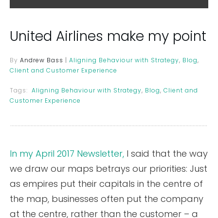
United Airlines make my point
By
Andrew Bass
|
Aligning Behaviour with Strategy
,
Blog
,
Client and Customer Experience
Tags:
Aligning Behaviour with Strategy
,
Blog
,
Client and
Customer Experience
In my April 2017 Newsletter,
I said that the way
we draw our maps betrays our priorities: Just
as empires put their capitals in the centre of
the map, businesses often put the company
at the centre, rather than the customer – a