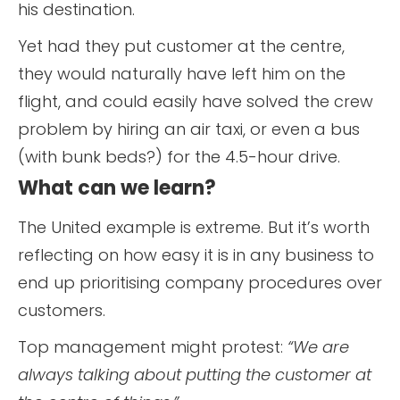
his destination.
Yet had they put customer at the centre,
they would naturally have left him on the
flight, and could easily have solved the crew
problem by hiring an air taxi, or even a bus
(with bunk beds?) for the 4.5-hour drive.
What can we learn?
The United example is extreme. But it’s worth
reflecting on how easy it is in any business to
end up prioritising company procedures over
customers.
Top management might protest:
“We are
always talking about putting the customer at