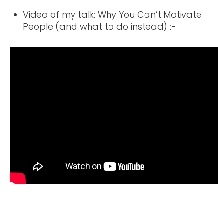
Video of my talk: Why You Can’t Motivate
People (and what to do instead) :-