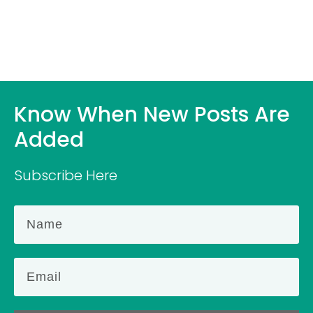
Know When New Posts Are
Added
Subscribe Here