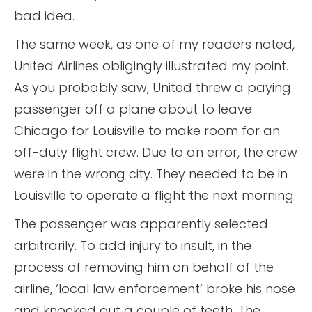
bad idea.
The same week, as one of my readers noted,
United Airlines obligingly illustrated my point.
As you probably saw, United threw a paying
passenger off a plane about to leave
Chicago for Louisville to make room for an
off-duty flight crew. Due to an error, the crew
were in the wrong city. They needed to be in
Louisville to operate a flight the next morning.
The passenger was apparently selected
arbitrarily. To add injury to insult, in the
process of removing him on behalf of the
airline, ‘local law enforcement’ broke his nose
and knocked out a couple of teeth. The