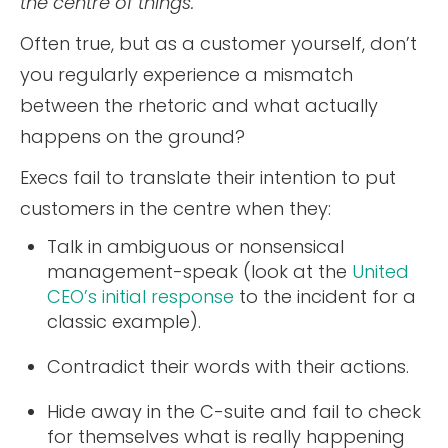
the centre of things.”
Often true, but as a customer yourself, don’t
you regularly experience a mismatch
between the rhetoric and what actually
happens on the ground?
Execs fail to translate their intention to put
customers in the centre when they:
Talk in ambiguous or nonsensical
management-speak (look at the
United
CEO’s initial response
to the incident for a
classic example).
Contradict their words with their actions.
Hide away in the C-suite and fail to check
for themselves what is really happening