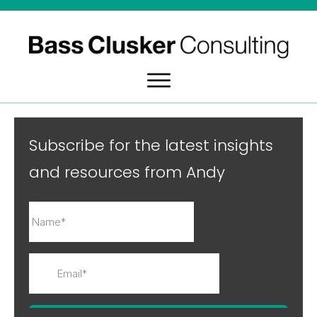
Subscribe for the latest insights
and resources from Andy