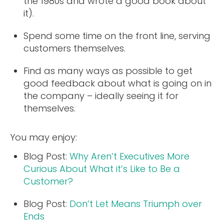
the 1980s and wrote a good book about
it).
Spend some time on the front line, serving
customers themselves.
Find as many ways as possible to get
good feedback about what is going on in
the company – ideally seeing it for
themselves.
You may enjoy:
Blog Post:
Why Aren’t Executives More
Curious About What it’s Like to Be a
Customer?
Blog Post:
Don’t Let Means Triumph over
Ends