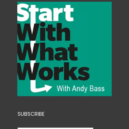
SUBSCRIBE