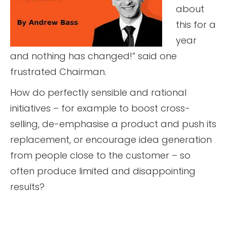
about
this for a
year
and nothing has changed!” said one
frustrated Chairman.
How do perfectly sensible and rational
initiatives – for example to boost cross-
selling, de-emphasise a product and push its
replacement, or encourage idea generation
from people close to the customer – so
often produce limited and disappointing
results?