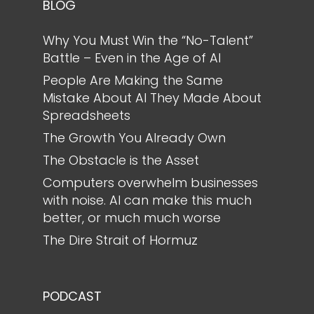
BLOG
Why You Must Win the “No-Talent”
Battle – Even in the Age of AI
People Are Making the Same
Mistake About AI They Made About
Spreadsheets
The Growth You Already Own
The Obstacle is the Asset
Computers overwhelm businesses
with noise. AI can make this much
better, or much much worse
The Dire Strait of Hormuz
PODCAST