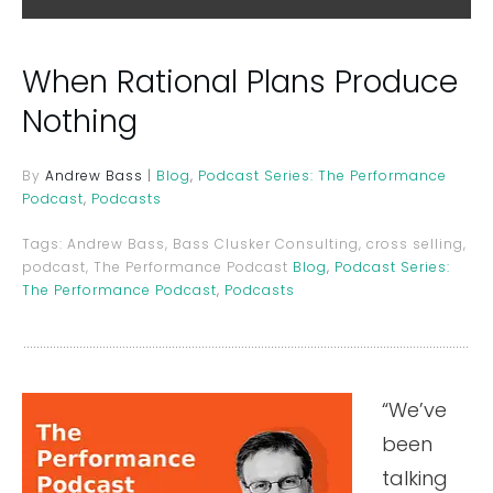
When Rational Plans Produce
Nothing
By
Andrew Bass
|
Blog
,
Podcast Series: The Performance
Podcast
,
Podcasts
Tags:
Andrew Bass, Bass Clusker Consulting, cross selling,
podcast, The Performance Podcast
Blog
,
Podcast Series:
The Performance Podcast
,
Podcasts
“We’ve
been
talking