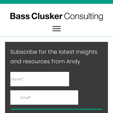
Subscribe for the latest insights
and resources from Andy