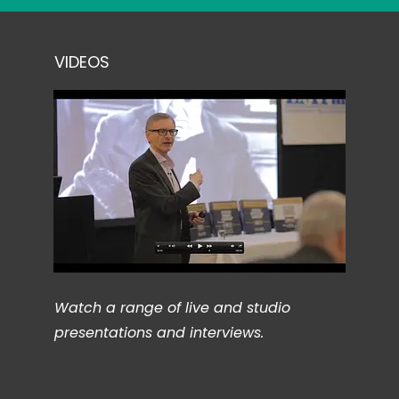
VIDEOS
Watch a range of live and studio
presentations and interviews.