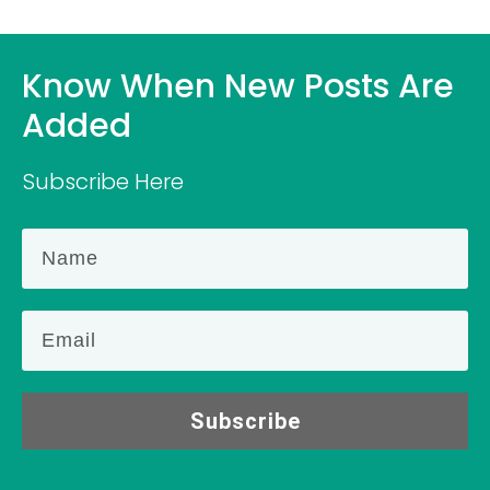
Know When New Posts Are
Added
Subscribe Here
Subscribe