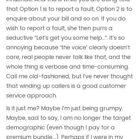
that Option 1 is to report a fault, Option 2 is to
enquire about your bill and so on. If you do
wish to report a fault, she then purrs a
seductive “Let’s get you some help…”. It’s so
annoying because ‘the voice’ clearly doesn’t
care, real people never talk like that, and the
whole thing is verbose and time-consuming.
Call me old-fashioned, but I’ve never thought
that winding up callers is a good customer
service approach.
Is it just me? Maybe I’m just being grumpy.
Maybe, sad to say, I am no longer the target
demographic (even though I pay for a
premium bundle….). Perhaps if I were in my