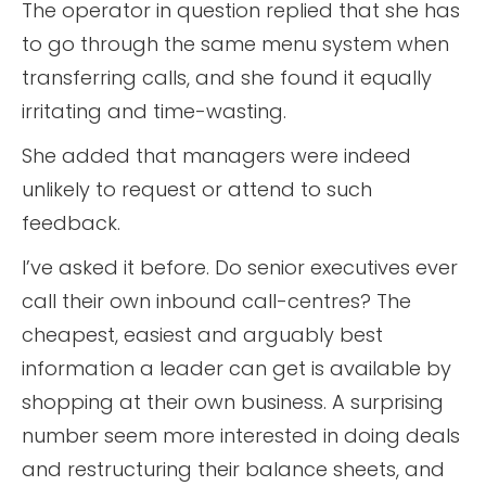
The operator in question replied that she has
to go through the same menu system when
transferring calls, and she found it equally
irritating and time-wasting.
She added that managers were indeed
unlikely to request or attend to such
feedback.
I’ve asked it before. Do senior executives ever
call their own inbound call-centres? The
cheapest, easiest and arguably best
information a leader can get is available by
shopping at their own business. A surprising
number seem more interested in doing deals
and restructuring their balance sheets, and