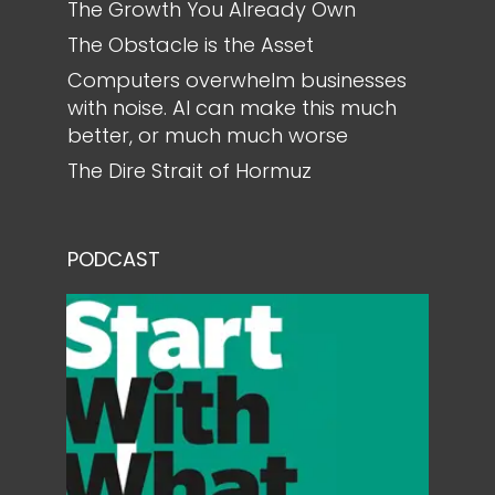
The Growth You Already Own
The Obstacle is the Asset
Computers overwhelm businesses
with noise. AI can make this much
better, or much much worse
The Dire Strait of Hormuz
PODCAST