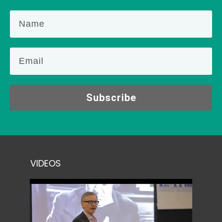
Subscribe
VIDEOS