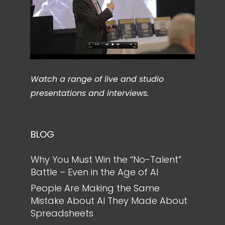
Watch a range of live and studio
presentations and interviews.
BLOG
Why You Must Win the “No-Talent”
Battle – Even in the Age of AI
People Are Making the Same
Mistake About AI They Made About
Spreadsheets