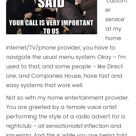
‘custom
er
service’
at my
home
internet/TV/phone provider, you have to
navigate the usual menu system. Okay – I’m
used to that, and some people – like Direct
Line, and Companies House, have fast and
easy systems that work well.
Not so with my home entertainment provider.
You are greeted by a female voice artist
performing the style of a radio advert for a
nightclub – all sensationalist inflection and
innuendo. And this is while you are being told