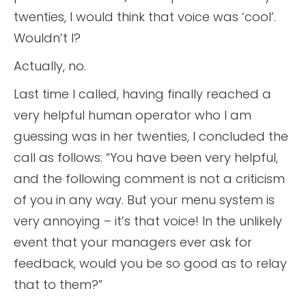
twenties, I would think that voice was ‘cool’.
Wouldn’t I?
Actually, no.
Last time I called, having finally reached a
very helpful human operator who I am
guessing was in her twenties, I concluded the
call as follows: “You have been very helpful,
and the following comment is not a criticism
of you in any way. But your menu system is
very annoying – it’s that voice! In the unlikely
event that your managers ever ask for
feedback, would you be so good as to relay
that to them?”