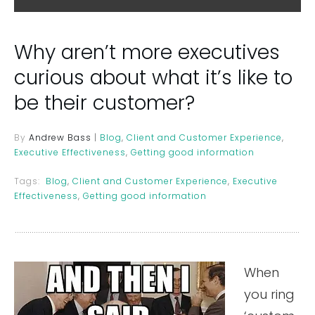
Why aren’t more executives
curious about what it’s like to
be their customer?
By
Andrew Bass
|
Blog
,
Client and Customer Experience
,
Executive Effectiveness
,
Getting good information
Tags:
Blog
,
Client and Customer Experience
,
Executive
Effectiveness
,
Getting good information
When
you ring