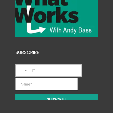
SUBSCRIBE