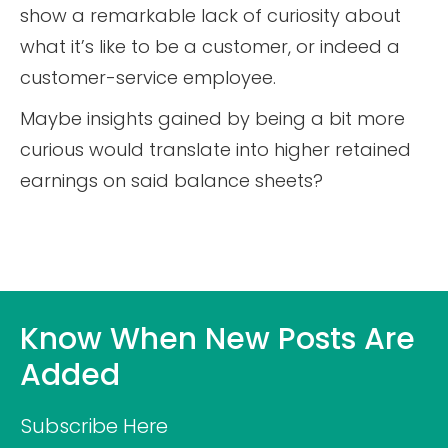
show a remarkable lack of curiosity about
what it’s like to be a customer, or indeed a
customer-service employee.
Maybe insights gained by being a bit more
curious would translate into higher retained
earnings on said balance sheets?
Know When New Posts Are
Added
Subscribe Here