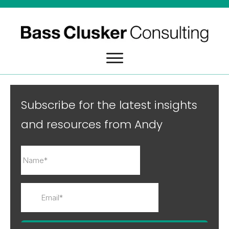
Subscribe for the latest insights
and resources from Andy