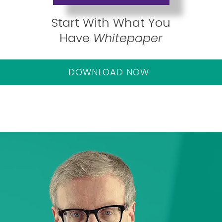
Start With What You
Have
Whitepaper
DOWNLOAD NOW