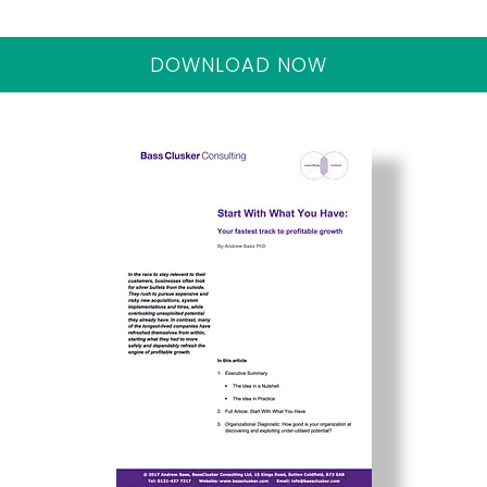
DOWNLOAD NOW