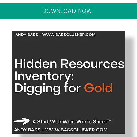
DOWNLOAD NOW