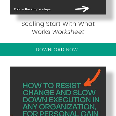
Scaling Start With What
Works
Worksheet
DOWNLOAD NOW