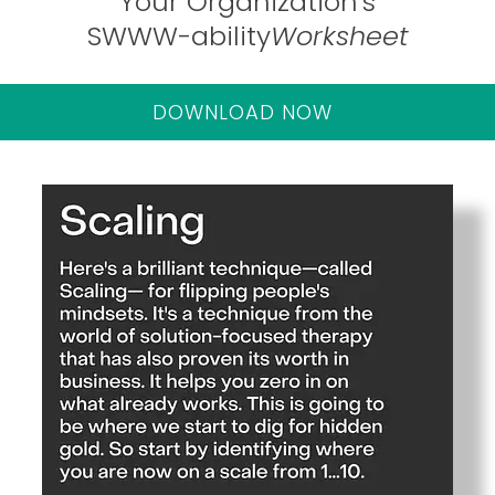
Your Organization's
SWWW-ability
Worksheet
DOWNLOAD NOW