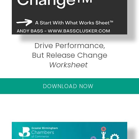
Drive Performance,
But Release Change
Worksheet
DOWNLOAD NOW