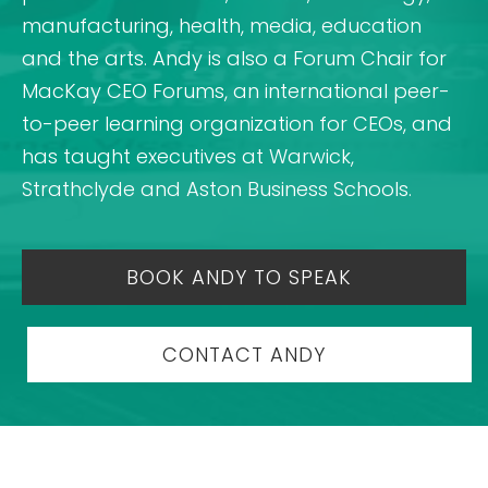
manufacturing, health, media, education
and the arts. Andy is also a Forum Chair for
MacKay CEO Forums, an international peer-
to-peer learning organization for CEOs, and
has taught executives at Warwick,
Strathclyde and Aston Business Schools.
BOOK ANDY TO SPEAK
CONTACT ANDY