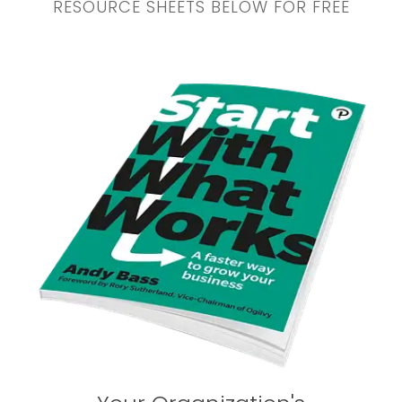
RESOURCE SHEETS BELOW FOR FREE