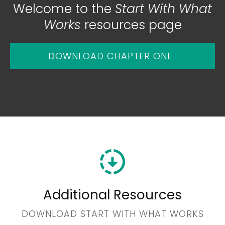
Welcome to the
Start With What
Works
resources page
DOWNLOAD CHAPTER ONE
Additional
Resources
DOWNLOAD START WITH WHAT WORKS