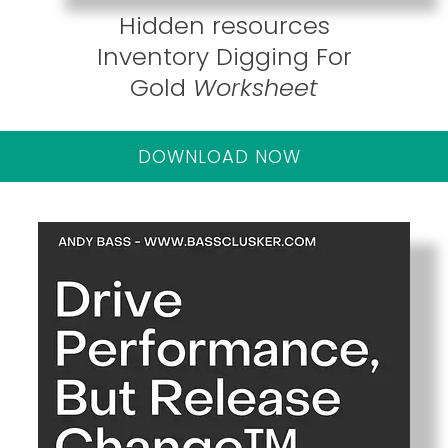
Hidden resources
Inventory Digging For
Gold
Worksheet
DOWNLOAD NOW