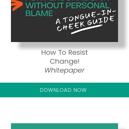
How To Resist
Change!
Whitepaper
DOWNLOAD NOW