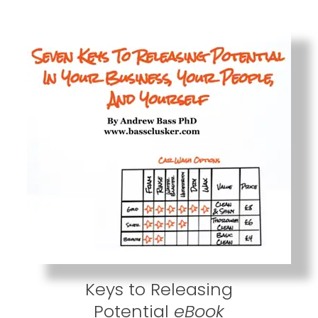
Keys to Releasing
Potential
eBook