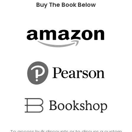
Buy The Book Below
To access bulk discounts or to discuss a custom