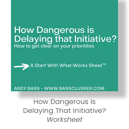
How Dangerous Is
Delaying That Initiative?
Worksheet