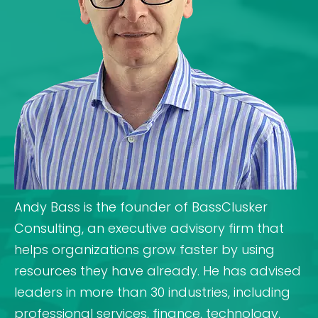
Andy Bass is the founder of BassClusker
Consulting, an executive advisory firm that
helps organizations grow faster by using
resources they have already. He has advised
leaders in more than 30 industries, including
professional services, finance, technology,