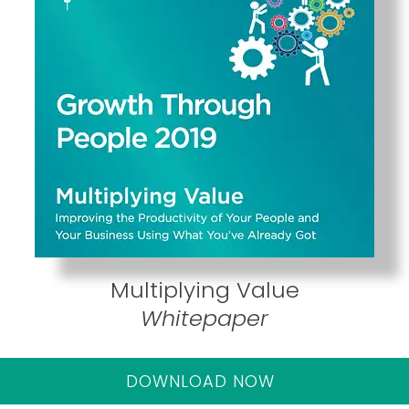
Multiplying Value
Whitepaper
DOWNLOAD NOW