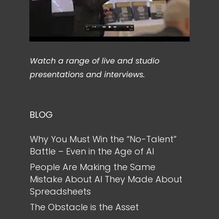
Watch a range of live and studio
presentations and interviews.
BLOG
Why You Must Win the “No-Talent”
Battle – Even in the Age of AI
People Are Making the Same
Mistake About AI They Made About
Spreadsheets
The Obstacle is the Asset