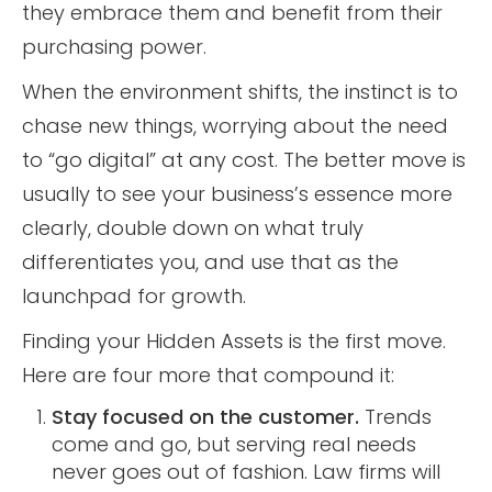
they embrace them and benefit from their
purchasing power.
When the environment shifts, the instinct is to
chase new things, worrying about the need
to “go digital” at any cost. The better move is
usually to see your business’s essence more
clearly, double down on what truly
differentiates you, and use that as the
launchpad for growth.
Finding your Hidden Assets is the first move.
Here are four more that compound it:
Stay focused on the customer.
Trends
come and go, but serving real needs
never goes out of fashion. Law firms will