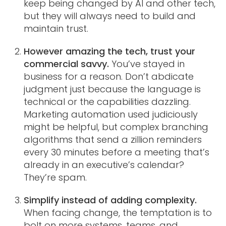
keep being changed by AI and other tech,
but they will always need to build and
maintain trust.
However amazing the tech, trust your
commercial savvy.
You’ve stayed in
business for a reason. Don’t abdicate
judgment just because the language is
technical or the capabilities dazzling.
Marketing automation used judiciously
might be helpful, but complex branching
algorithms that send a zillion reminders
every 30 minutes before a meeting that’s
already in an executive’s calendar?
They’re spam.
Simplify instead of adding complexity.
When facing change, the temptation is to
bolt on more systems, teams, and