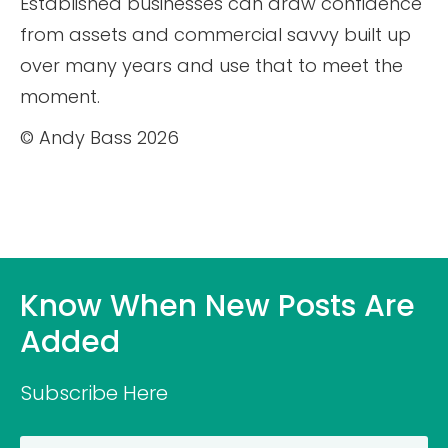
Established businesses can draw confidence
from assets and commercial savvy built up
over many years and use that to meet the
moment.
© Andy Bass 2026
Know When New Posts Are
Added
Subscribe Here