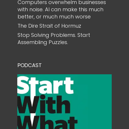
Computers overwhelm businesses
with noise. AI can make this much
better, or much much worse
The Dire Strait of Hormuz
Stop Solving Problems. Start
Assembling Puzzles.
PODCAST