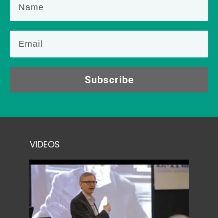
Subscribe
VIDEOS