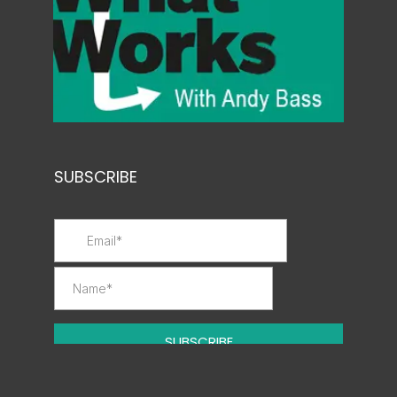
SUBSCRIBE