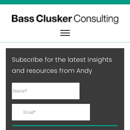
Subscribe for the latest insights
and resources from Andy