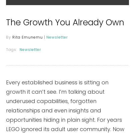
The Growth You Already Own
By
Rita Emunemu
|
Newsletter
Tags:
Newsletter
Every established business is sitting on
growth it can’t see. I’m talking about
underused capabilities, forgotten
relationships and even insights and
opportunities hiding in plain sight. For years
LEGO ignored its adult user community. Now