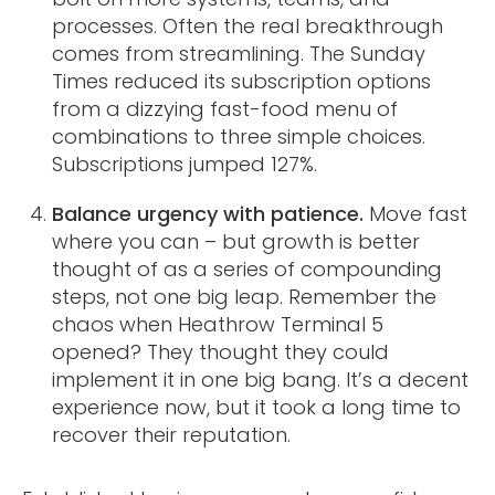
processes. Often the real breakthrough
comes from streamlining. The Sunday
Times reduced its subscription options
from a dizzying fast-food menu of
combinations to three simple choices.
Subscriptions jumped 127%.
Balance urgency with patience.
Move fast
where you can – but growth is better
thought of as a series of compounding
steps, not one big leap. Remember the
chaos when Heathrow Terminal 5
opened? They thought they could
implement it in one big bang. It’s a decent
experience now, but it took a long time to
recover their reputation.