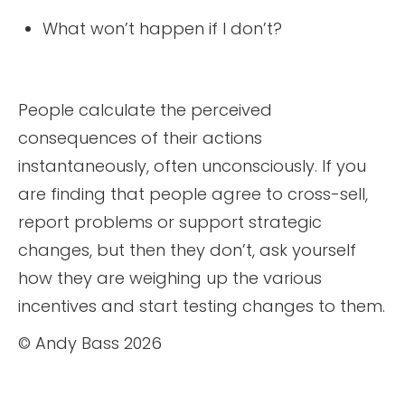
What won’t happen if I don’t?
People calculate the perceived
consequences of their actions
instantaneously, often unconsciously. If you
are finding that people agree to cross-sell,
report problems or support strategic
changes, but then they don’t, ask yourself
how they are weighing up the various
incentives and start testing changes to them.
© Andy Bass 2026