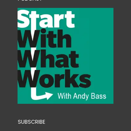
SUBSCRIBE