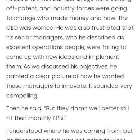
off-patent, and industry forces were going
to change who made money and how. The
CEO was worried. He was also frustrated that
his senior managers, who he described as
excellent operations people, were failing to
come up with new ideas and implement
them. As we discussed his objectives, he
painted a clear picture of how he wanted
these managers to innovate. It sounded very
compelling.
Then he said, “But they damn well better still
hit their monthly KPIs.”
I understood where he was coming from, but