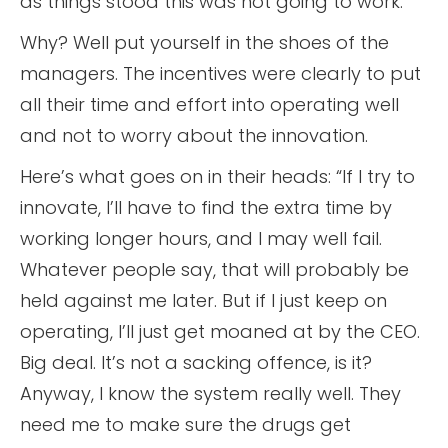
as things stood this was not going to work.
Why? Well put yourself in the shoes of the
managers. The incentives were clearly to put
all their time and effort into operating well
and not to worry about the innovation.
Here’s what goes on in their heads: “If I try to
innovate, I’ll have to find the extra time by
working longer hours, and I may well fail.
Whatever people say, that will probably be
held against me later. But if I just keep on
operating, I’ll just get moaned at by the CEO.
Big deal. It’s not a sacking offence, is it?
Anyway, I know the system really well. They
need me to make sure the drugs get