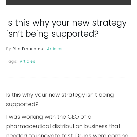
Is this why your new strategy
isn’t being supported?
By
Rita Emunemu
|
Articles
Tags:
Articles
Is this why your new strategy isn’t being
supported?
I was working with the CEO of a
pharmaceutical distribution business that
needed to innovate fast. Drugs were coming