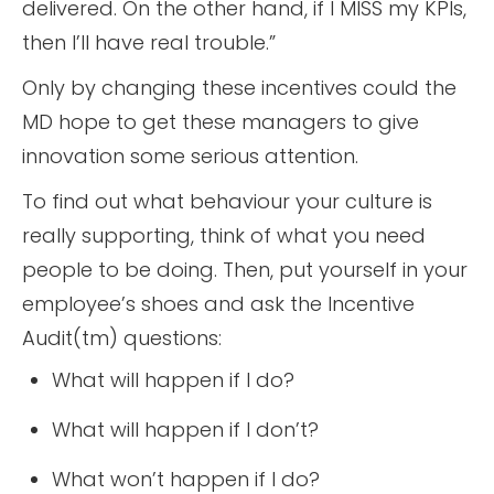
delivered. On the other hand, if I MISS my KPIs,
then I’ll have real trouble.”
Only by changing these incentives could the
MD hope to get these managers to give
innovation some serious attention.
To find out what behaviour your culture is
really supporting, think of what you need
people to be doing. Then, put yourself in your
employee’s shoes and ask the Incentive
Audit(tm) questions:
What will happen if I do?
What will happen if I don’t?
What won’t happen if I do?