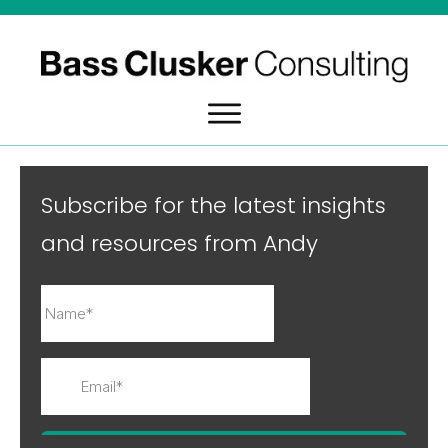
Subscribe for the latest insights
and resources from Andy