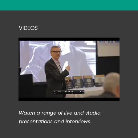
VIDEOS
Watch a range of live and studio
presentations and interviews.