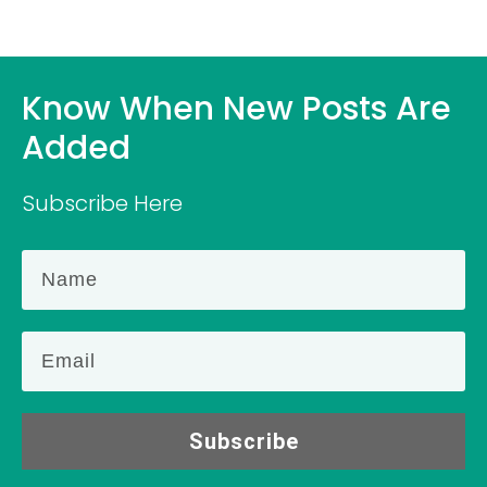
Know When New Posts Are
Added
Subscribe Here
Subscribe