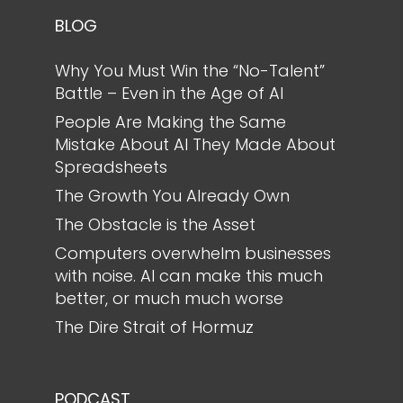
BLOG
Why You Must Win the “No-Talent”
Battle – Even in the Age of AI
People Are Making the Same
Mistake About AI They Made About
Spreadsheets
The Growth You Already Own
The Obstacle is the Asset
Computers overwhelm businesses
with noise. AI can make this much
better, or much much worse
The Dire Strait of Hormuz
PODCAST