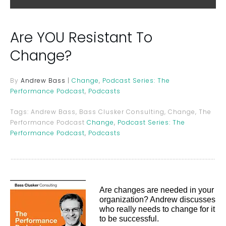
Are YOU Resistant To
Change?
By
Andrew Bass
|
Change
,
Podcast Series: The
Performance Podcast
,
Podcasts
Tags:
Andrew Bass, Bass Clusker Consulting, Change, The
Performance Podcast
Change
,
Podcast Series: The
Performance Podcast
,
Podcasts
Are changes are needed in your
organization? Andrew discusses
who really needs to change for it
to be successful.