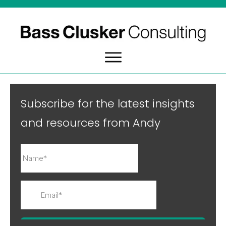
Subscribe for the latest insights
and resources from Andy