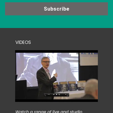
Subscribe
VIDEOS
Watch a range of live and studio