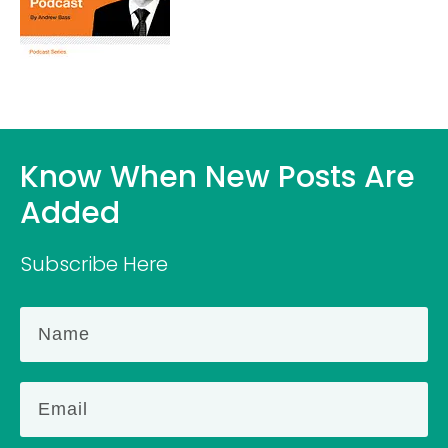
Know When New Posts Are
Added
Subscribe Here