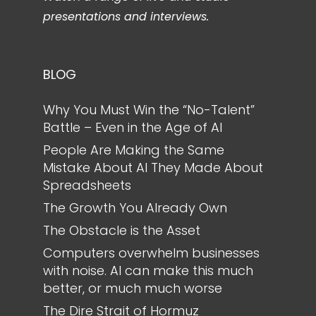
presentations and interviews.
BLOG
Why You Must Win the “No-Talent”
Battle – Even in the Age of AI
People Are Making the Same
Mistake About AI They Made About
Spreadsheets
The Growth You Already Own
The Obstacle is the Asset
Computers overwhelm businesses
with noise. AI can make this much
better, or much much worse
The Dire Strait of Hormuz