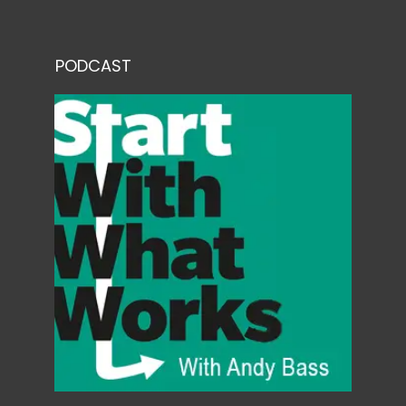
PODCAST