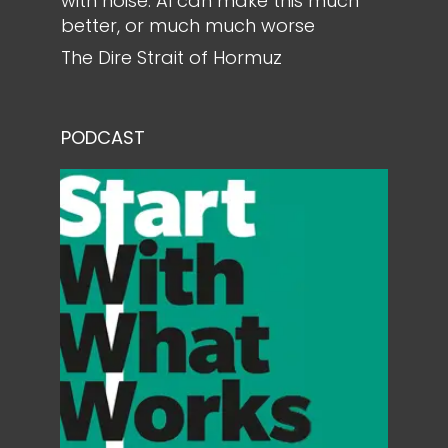
with noise. AI can make this much
better, or much much worse
The Dire Strait of Hormuz
PODCAST