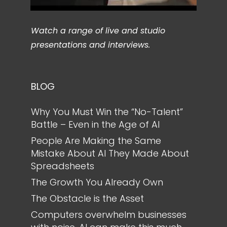
Watch a range of live and studio
presentations and interviews.
BLOG
Why You Must Win the “No-Talent”
Battle – Even in the Age of AI
People Are Making the Same
Mistake About AI They Made About
Spreadsheets
The Growth You Already Own
The Obstacle is the Asset
Computers overwhelm businesses