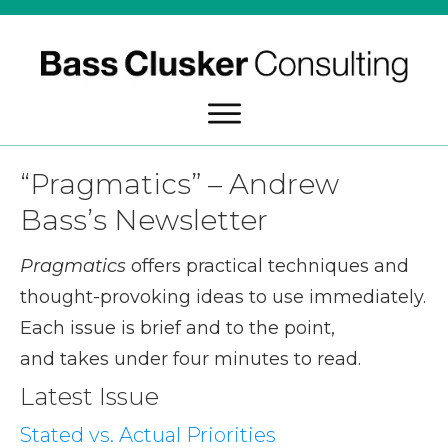
“Pragmatics” – Andrew
Bass’s Newsletter
Pragmatics
offers practical techniques and
thought-provoking ideas to use immediately.
Each issue is brief and to the point,
and takes under four minutes to read.
Latest Issue
Stated vs. Actual Priorities