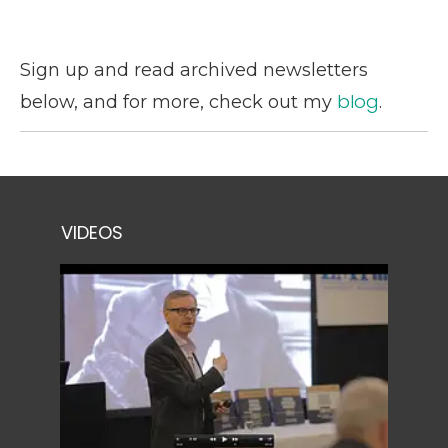
Sign up and read archived newsletters
blog
below, and for more, check out my
.
VIDEOS